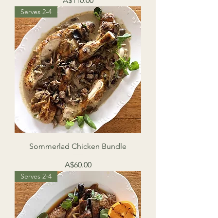
A$110.00
Serves 2-4
Sommerlad Chicken Bundle
Price
A$60.00
Serves 2-4