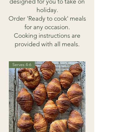
designed for you to take on
holiday.
Order 'Ready to cook' meals
for any occasion.
Cooking instructions are
provided with all meals.
Serves 4-6