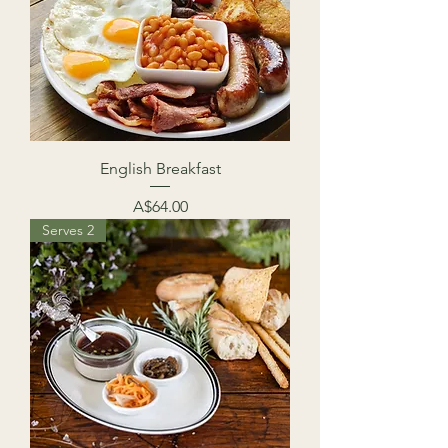
English Breakfast
Price
A$64.00
Serves 2