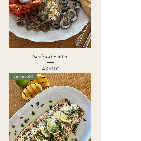
Seafood Platter
Price
A$70.00
Serves 2-4