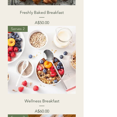
Freshly Baked Breakfast
Price
A$50.00
Serves 2
Wellness Breakfast
Price
A$60.00