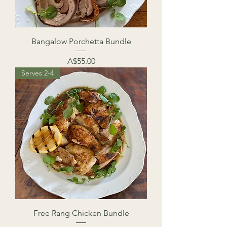
Bangalow Porchetta Bundle
Price
A$55.00
Serves 2-4
Free Rang Chicken Bundle