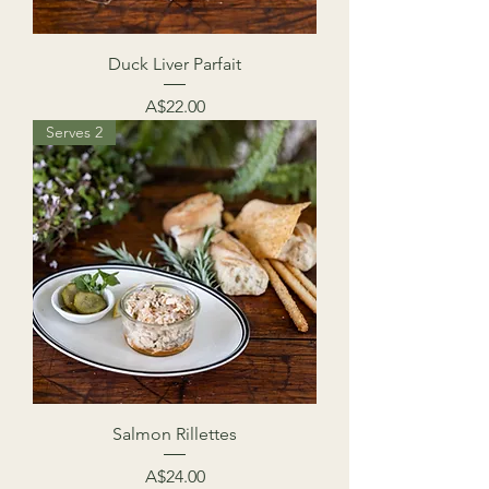
Duck Liver Parfait
Price
A$22.00
Serves 2
Salmon Rillettes
Price
A$24.00