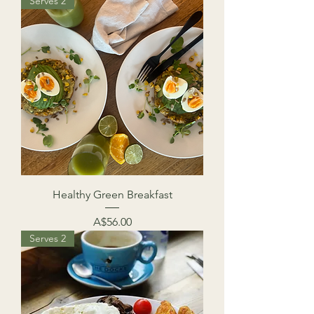
Serves 2
Healthy Green Breakfast
Price
A$56.00
Serves 2