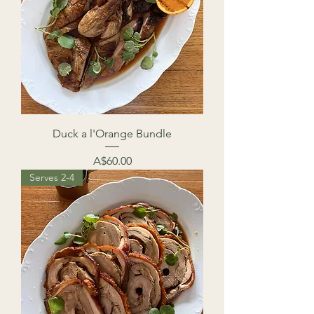
Duck a l'Orange Bundle
Price
A$60.00
Serves 2-4