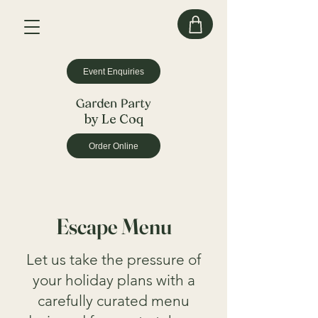
Event Enquiries
by Le Coq
Order Online
Escape Menu
Let us take the pressure of
your holiday plans with a
carefully curated menu