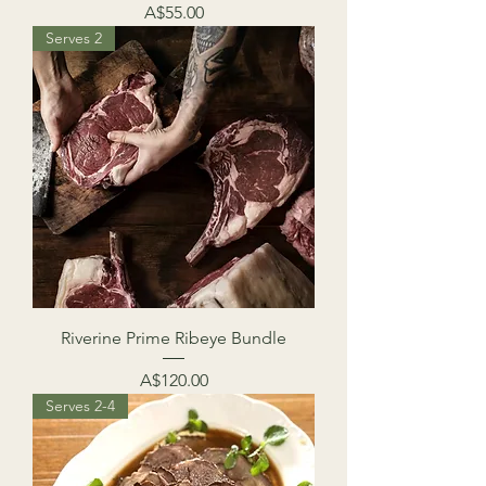
Price
A$55.00
Serves 2
Riverine Prime Ribeye Bundle
Price
A$120.00
Serves 2-4