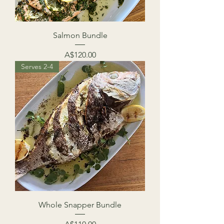
Salmon Bundle
Price
A$120.00
Serves 2-4
Whole Snapper Bundle
Price