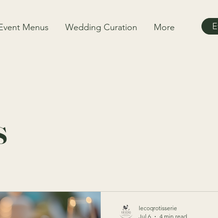
E
Event Menus
Wedding Curation
More
s
lecoqrotisserie
Jul 6
4 min read