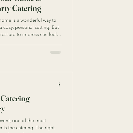
rty Catering
 home is a wonderful way to
a cozy, personal setting. But
ressure to impress can feel
smart home birthday party
 home into the perfect venue
sh. Let me walk you through
ay party unforgettable with
vi
 Catering
ey
vent, one of the most
 is the catering. The right