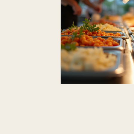
Menu
Home