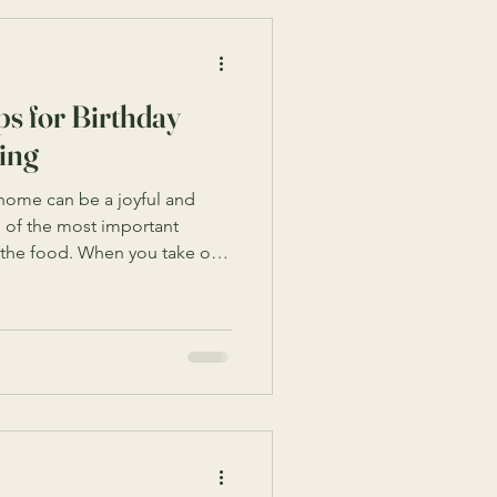
s for Birthday
ing
 home can be a joyful and
of the most important
s the food. When you take on
ering for a birthday party, it
er, with the right planning
elightful menu and
s your guests and make the
walk you through practical and
ucceed in birt