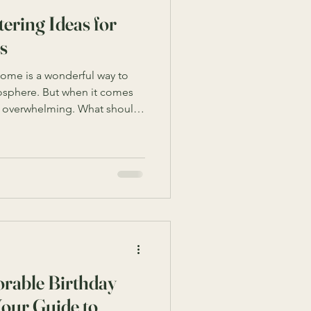
ering Ideas for
s
 home is a wonderful way to
osphere. But when it comes
el overwhelming. What should
ugh? And how do you keep it
gathered some of the best
 to help you host a
ess. Whether you’re
e or an adult’s special day,
ough the process with
rable Birthday
Your Guide to