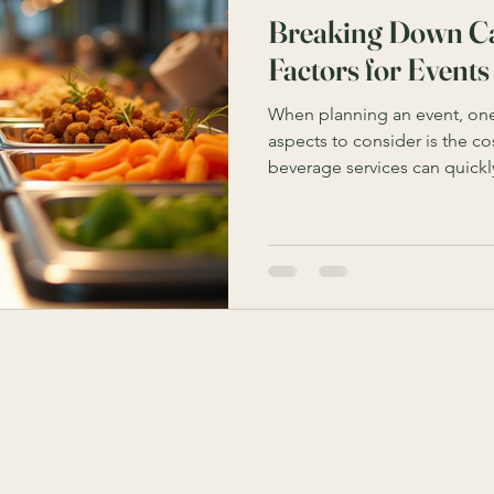
Breaking Down Ca
Factors for Events
When planning an event, one
aspects to consider is the co
beverage services can quickl
your budget. Understanding t
influence catering pricing 
decisions and avoid unexpec
breaks down the key elements
and offers practical tips to
effectively. Key Catering Pri
Connect
9818 4333