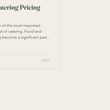
tering Pricing
 of the most important
st of catering. Food and
y become a significant part of
he various factors that
helps you make informed
ted expenses. This guide
 that affect catering costs
 manage your budget
cing Factors to Consider Seve
Subscribe
Email