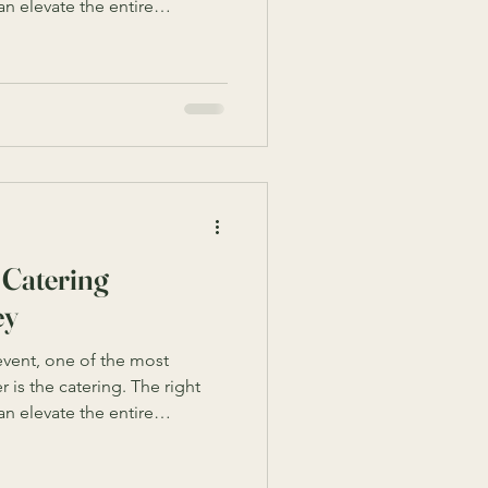
n elevate the entire
, and boost employee morale.
ions for corporate catering,
tion requires understanding
nd style. This guide will walk
need to know to secure the
tions in Sydn
 Catering
ey
vent, one of the most
 is the catering. The right
n elevate the entire
, and boost employee morale.
f corporate catering options,