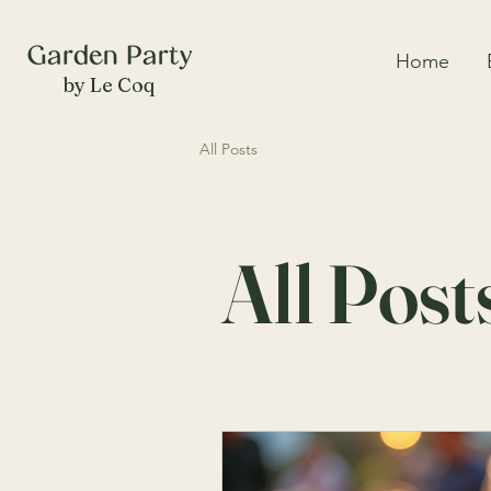
Home
by Le Coq
All Posts
All Post