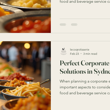
food and beverage service ca
experience, impress clients
Sydney offers a wealth of opt
but finding the perfect solu
your event’s needs, budget, a
you through everything you 
best corporate catering solu
lecoqrotisserie
Feb 23
3 min read
Perfect Corporate
Solutions in Sydn
When planning a corporate e
important aspects to consider
food and beverage service ca
experience, impress clients
Sydney offers a wide range o