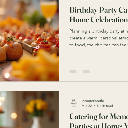
Birthday Party Cat
Home Celebration
Planning a birthday party at
create a warm, personal atm
to food, the choices can fe
you serve? How much is eno
simple yet impressive? I’ve 
birthday party catering ideas
memorable event without str
celebrating a child’s mileston
these tips will guide you thr
lecoqrotisserie
Mar 22
5 min read
Catering for Memo
Parties at Home: 