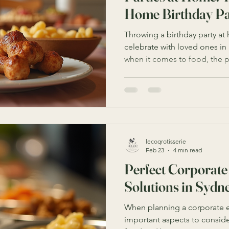
Home Birthday Pa
Throwing a birthday party at
celebrate with loved ones in 
when it comes to food, the p
overwhelming. That’s where 
catering comes in. With the right planning and a little
creativity, you can turn your
for a memorable birthday ba
how to make your next birthd
delicious food, seamless ser
lecoqrotisserie
Feb 23
4 min read
Perfect Corporate
Solutions in Sydn
When planning a corporate e
important aspects to consider