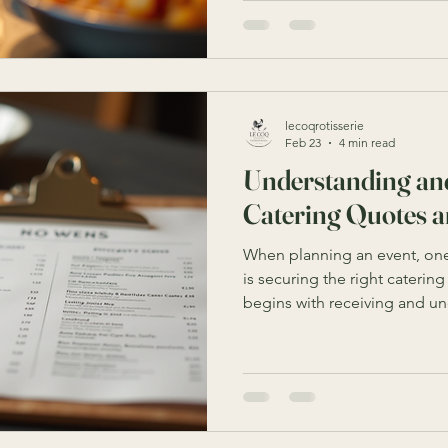
but finding the perfect solu
your event’s needs and the av
will help you navigate the be
solutions in Sydney to ensure
lecoqrotisserie
Feb 23
4 min read
Understanding an
Catering Quotes 
When planning an event, one
is securing the right catering
begins with receiving and u
and proposals. These docume
services, and terms offered 
an informed decision. Howev
sometimes be confusing or o
you are unfamiliar with the t
This article will guide you t