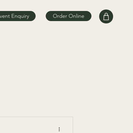
vent Enquiry
Order Online