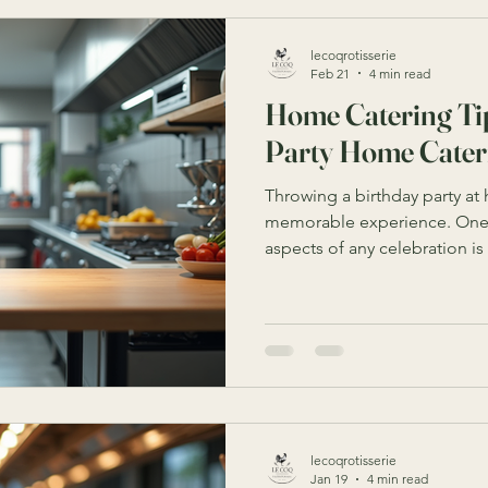
lecoqrotisserie
Feb 21
4 min read
Home Catering Tip
Party Home Cater
Throwing a birthday party at
memorable experience. One 
aspects of any celebration i
the responsibility of home cat
can feel overwhelming. Howev
and tips, you can create a d
atmosphere that will impres
day special. This guide will 
actionable tips to help you s
lecoqrotisserie
Jan 19
4 min read