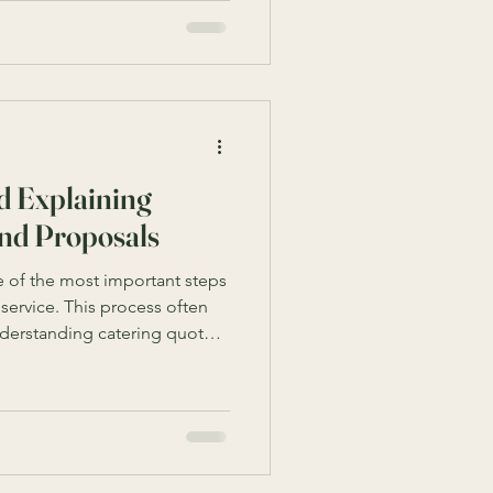
tion requires understanding
ailable services. This guide
st corporate catering
 your event is a
d Explaining
and Proposals
 of the most important steps
 service. This process often
nderstanding catering quotes
nts outline the costs,
by a caterer, helping you make
er, catering quotes can
verwhelming, especially if
erminology or what to expect.
hrough