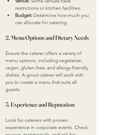
Venue:
 Some venues have 
restrictions or kitchen facilities.
Budget:
 Determine how much you 
can allocate for catering.
2. Menu Options and Dietary Needs
Ensure the caterer offers a variety of 
menu options, including vegetarian, 
vegan, gluten-free, and allergy-friendly 
dishes. A good caterer will work with 
you to create a menu that suits all 
guests.
3. Experience and Reputation
Look for caterers with proven 
experience in corporate events. Check 
reviews, testimonials, and ask for 