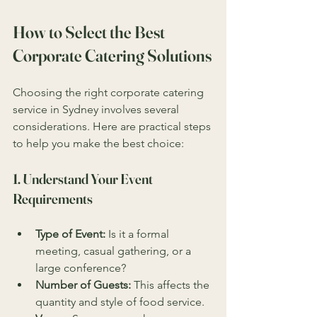
How to Select the Best 
Corporate Catering Solutions
Choosing the right corporate catering 
service in Sydney involves several 
considerations. Here are practical steps 
to help you make the best choice:
1. Understand Your Event 
Requirements
Type of Event:
 Is it a formal 
meeting, casual gathering, or a 
large conference?
Number of Guests:
 This affects the 
quantity and style of food service.