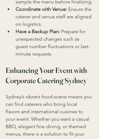
sample the menu before finalizing.
Coordinate with Venue:
 Ensure the 
caterer and venue staff are aligned 
on logistics.
Have a Backup Plan:
 Prepare for 
unexpected changes such as 
guest number fluctuations or last-
minute requests.
Enhancing Your Event with 
Corporate Catering Sydney
Sydney’s vibrant food scene means you 
can find caterers who bring local 
flavors and international cuisines to 
your event. Whether you want a casual 
BBQ, elegant fine dining, or themed 
menus, there is a solution to fit your 