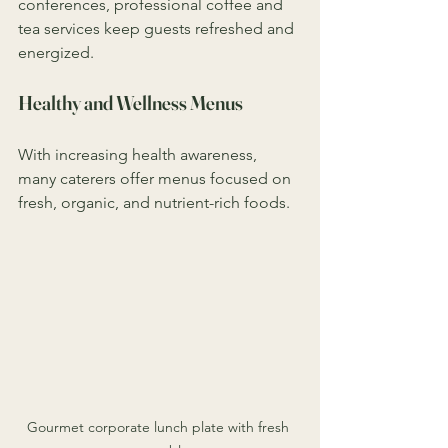
conferences, professional coffee and 
tea services keep guests refreshed and 
energized.
Healthy and Wellness Menus
With increasing health awareness, 
many caterers offer menus focused on 
fresh, organic, and nutrient-rich foods.
Gourmet corporate lunch plate with fresh 