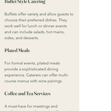
Buffet Style Catering
Buffets offer variety and allow guests to 
choose their preferred dishes. They 
work well for lunch or dinner events 
and can include salads, hot mains, 
sides, and desserts.
Plated Meals
For formal events, plated meals 
provide a sophisticated dining 
experience. Caterers can offer multi-
course menus with wine pairings.
Coffee and Tea Services
A must-have for meetings and 