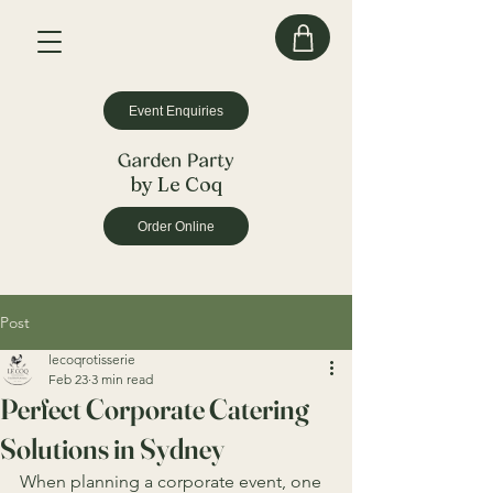
Event Enquiries
by Le Coq
Order Online
Post
lecoqrotisserie
Feb 23
3 min read
Perfect Corporate Catering
Solutions in Sydney
When planning a corporate event, one 