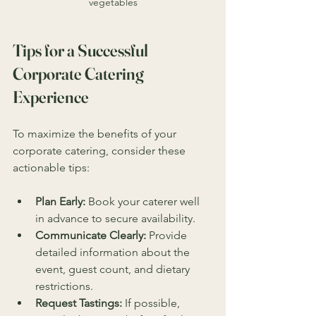
vegetables
Tips for a Successful 
Corporate Catering 
Experience
To maximize the benefits of your 
corporate catering, consider these 
actionable tips:
Plan Early:
 Book your caterer well 
in advance to secure availability.
Communicate Clearly:
 Provide 
detailed information about the 
event, guest count, and dietary 
restrictions.
Request Tastings:
 If possible, 