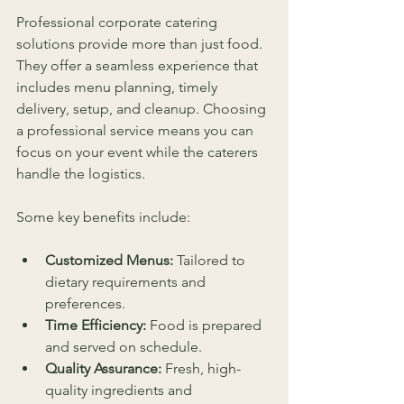
Professional corporate catering 
solutions provide more than just food. 
They offer a seamless experience that 
includes menu planning, timely 
delivery, setup, and cleanup. Choosing 
a professional service means you can 
focus on your event while the caterers 
handle the logistics.
Some key benefits include:
Customized Menus:
 Tailored to 
dietary requirements and 
preferences.
Time Efficiency:
 Food is prepared 
and served on schedule.
Quality Assurance:
 Fresh, high-
quality ingredients and 