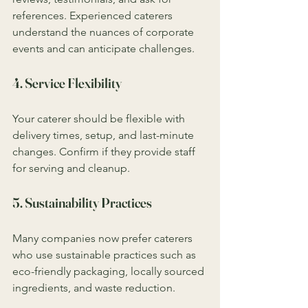
references. Experienced caterers 
understand the nuances of corporate 
events and can anticipate challenges.
4. Service Flexibility
Your caterer should be flexible with 
delivery times, setup, and last-minute 
changes. Confirm if they provide staff 
for serving and cleanup.
5. Sustainability Practices
Many companies now prefer caterers 
who use sustainable practices such as 
eco-friendly packaging, locally sourced 
ingredients, and waste reduction.