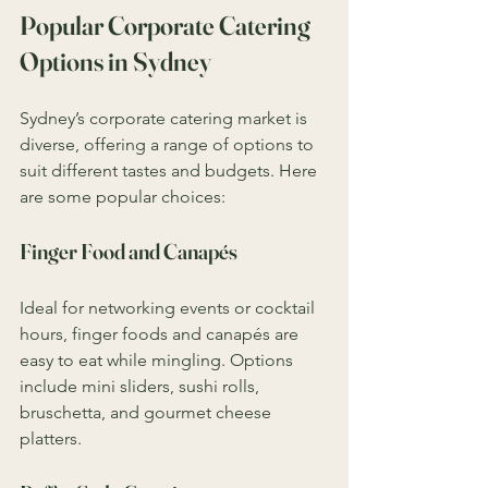
Popular Corporate Catering 
Options in Sydney
Sydney’s corporate catering market is 
diverse, offering a range of options to 
suit different tastes and budgets. Here 
are some popular choices:
Finger Food and Canapés
Ideal for networking events or cocktail 
hours, finger foods and canapés are 
easy to eat while mingling. Options 
include mini sliders, sushi rolls, 
bruschetta, and gourmet cheese 
platters.