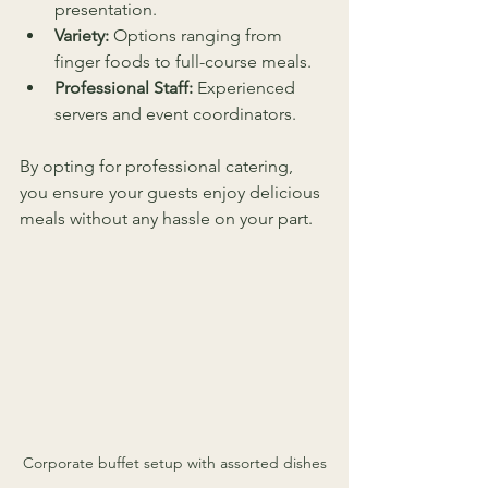
presentation.
Variety:
 Options ranging from 
finger foods to full-course meals.
Professional Staff:
 Experienced 
servers and event coordinators.
By opting for professional catering, 
you ensure your guests enjoy delicious 
meals without any hassle on your part.
Corporate buffet setup with assorted dishes