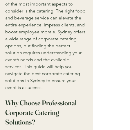
of the most important aspects to 
consider is the catering. The right food 
and beverage service can elevate the 
entire experience, impress clients, and 
boost employee morale. Sydney offers 
a wide range of corporate catering 
options, but finding the perfect 
solution requires understanding your 
event’s needs and the available 
services. This guide will help you 
navigate the best corporate catering 
solutions in Sydney to ensure your 
event is a success.
Why Choose Professional 
Corporate Catering 
Solutions?