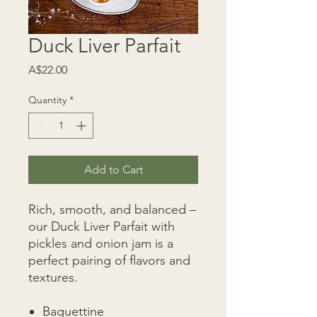
Duck Liver Parfait
Price
A$22.00
Quantity
*
Add to Cart
Rich, smooth, and balanced –
our Duck Liver Parfait with
pickles and onion jam is a
perfect pairing of flavors and
textures.
Baguettine