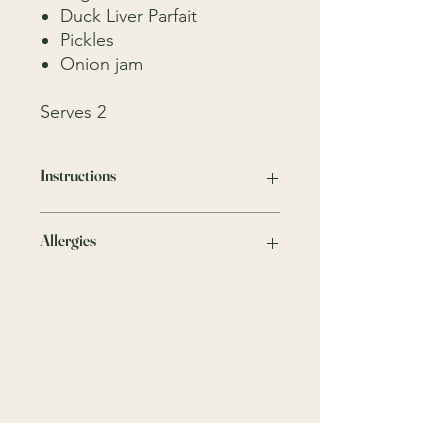
Duck Liver Parfait
Pickles
Onion jam
Serves 2
Instructions
Keep in the fridge
Allergies
We take all precautions to minimise
any risks, traces of nuts, crustaceans,
gluten, dairy and other allergens may
be present as these ingredients are
present in our kitchen.
Menu
Connect
Home
9818 4333