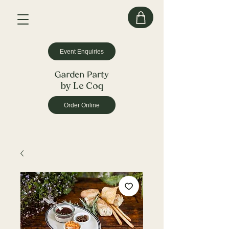
Event Enquiries
by Le Coq
Order Online