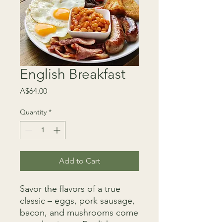
English Breakfast
Price
A$64.00
Quantity
*
Add to Cart
Savor the flavors of a true
classic – eggs, pork sausage,
bacon, and mushrooms come