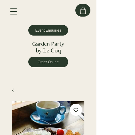
Event Enquiries
by Le Coq
Order Online