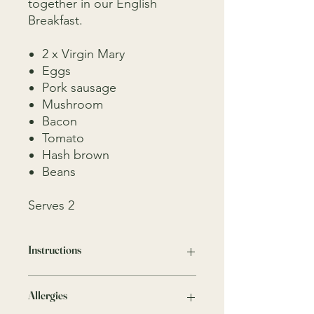
together in our English
Breakfast.
2 x Virgin Mary
Eggs
Pork sausage
Mushroom
Bacon
Tomato
Hash brown
Beans
Serves 2
Instructions
Easy to finish and to enjoy minimal
Allergies
cooking
Eggs (Fried on Pan for 3 minutes)