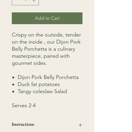
Add to Cart
Crispy on the outside, tender
on the inside , our Dijon Pork
Belly Porchetta is a culinary
masterpiece, paired with
gourmet sides.
Dijon Pork Belly Porchetta
Duck fat potatoes
Tangy coleslaw Salad
Serves 2-4
Instructions