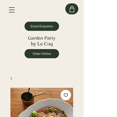
Event Enquiries
by Le Coq
Order Online