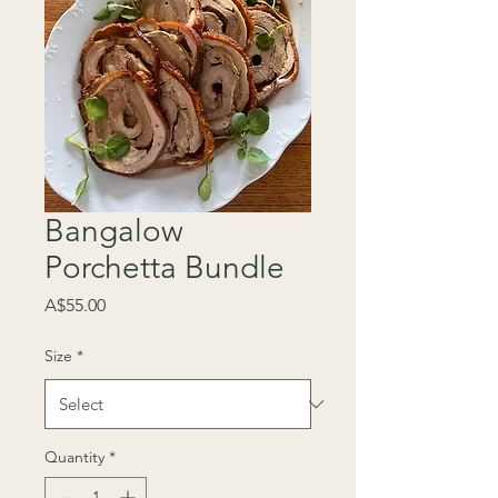
Bangalow
Porchetta Bundle
Price
A$55.00
Size
*
Quantity
*