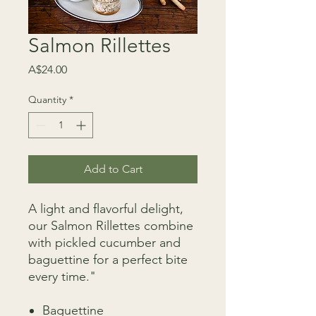
Salmon Rillettes
Price
A$24.00
Quantity
*
Add to Cart
A light and flavorful delight,
our Salmon Rillettes combine
with pickled cucumber and
baguettine for a perfect bite
every time."
Baguettine