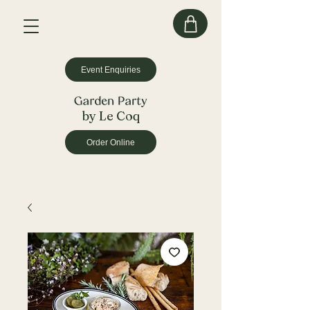
Event Enquiries
by Le Coq
Order Online