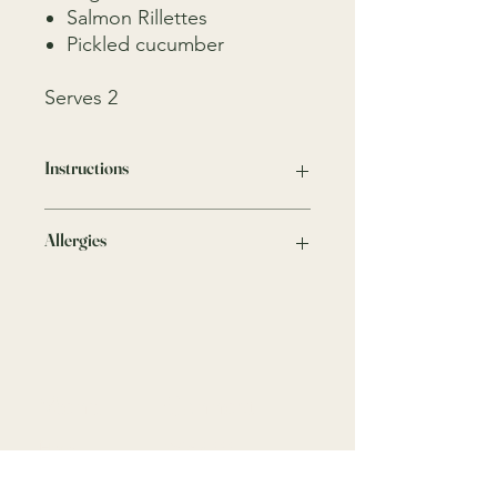
Salmon Rillettes
Pickled cucumber
Serves 2
Instructions
Keep in the fridge
Allergies
We take all precautions to minimise
any risks, traces of nuts, crustaceans,
gluten, dairy and other allergens may
be present as these ingredients are
present in our kitchen.
Menu
Connect
Home
9818 4333
Menus
info@gardenparty.com.au
FAQ
758 Darling St,