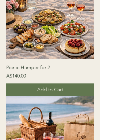
Picnic Hamper for 2
Price
A$140.00
Add to Cart