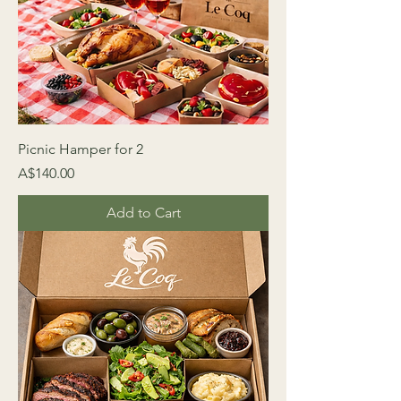
Picnic Hamper for 2
Price
A$140.00
Add to Cart