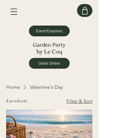
Event Enquiries
by Le Coq
Order Online
Home
Valentine's Day
4 products
Filter & Sort