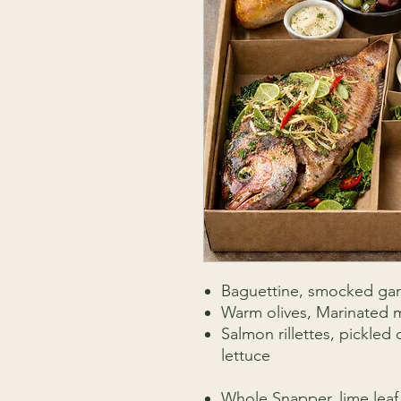
Baguettine, smocked garl
Warm olives, Marinated m
Salmon rillettes, pickle
lettuce
Whole Snapper, lime leaf, 