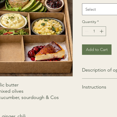
Select
Quantity
*
Add to Cart
Description of o
Description of option
ic butter
Instructions
Bouquet of 12 ros
ixed olives
Bottle of Jacqua
d cucumber, sourdough & Cos
Easy to finish and to
with minimal cooking
Cooking Instruction 
Fish cook at 180 
ginger, chili