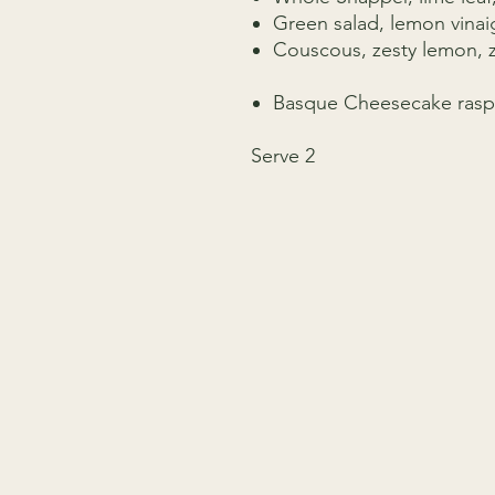
Green salad, lemon vinai
Couscous, zesty lemon, z
Basque Cheesecake rasp
Serve 2