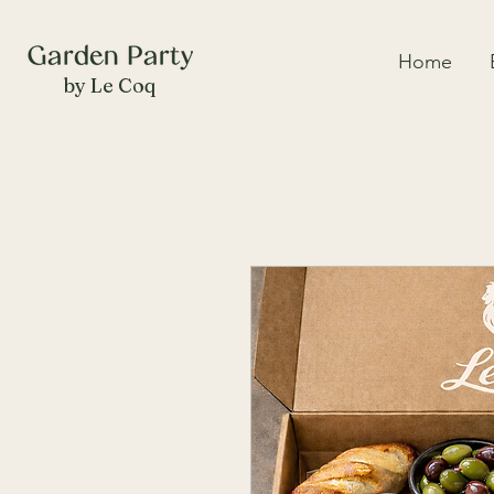
Home
by Le Coq