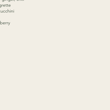
grette
ucchini
berry