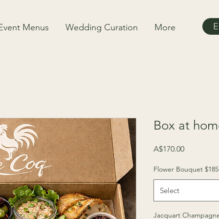
E
Event Menus
Wedding Curation
More
Box at home
Price
A$170.00
Flower Bouquet $185
Select
Jacquart Champagne