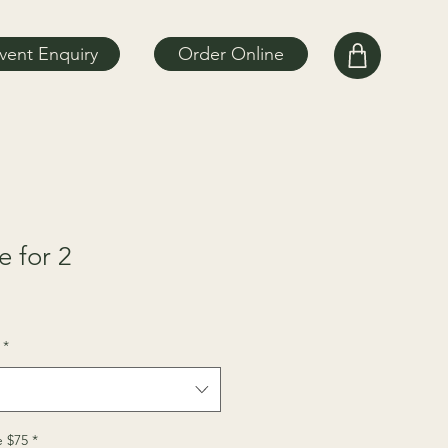
vent Enquiry
Order Online
 for 2
*
 $75
*