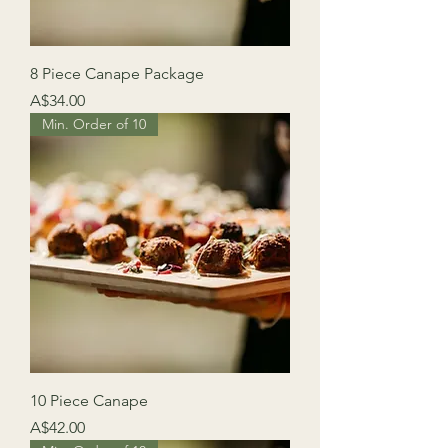
8 Piece Canape Package
Price
A$34.00
Min. Order of 10
10 Piece Canape
Price
A$42.00