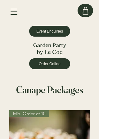
Event Enquiries
by Le Coq
Order Online
Canape Packages
Min. Order of 10