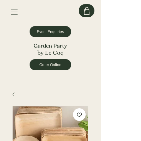
Event Enquiries
by Le Coq
Order Online