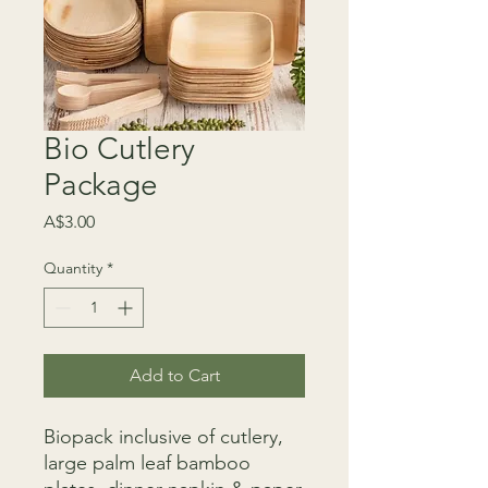
Bio Cutlery
Package
Price
A$3.00
Quantity
*
Add to Cart
Biopack inclusive of cutlery,
large palm leaf bamboo