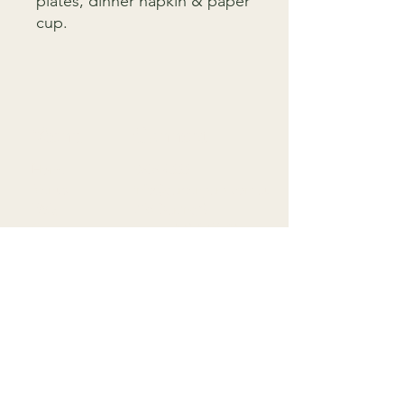
plates, dinner napkin & paper
cup.
Menu
Connect
Home
9818 4333
Menus
info@gardenparty.com.au
FAQ
758 Darling St,
Contact
Rozelle NSW 2039
T&C
F
Subscribe