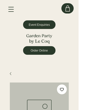
Event Enquiries
by Le Coq
Order Online