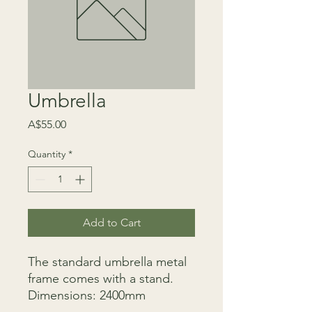
Umbrella
Price
A$55.00
Quantity
*
Add to Cart
The standard umbrella metal
frame comes with a stand.
Dimensions: 2400mm