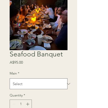
Seafood Banquet
Price
A$95.00
Main
*
Quantity
*