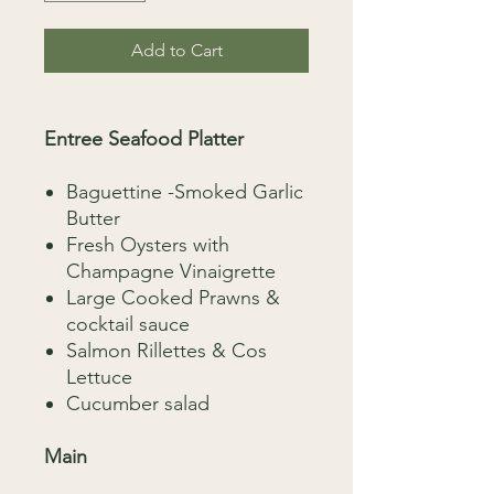
Add to Cart
Entree Seafood Platter
Baguettine -Smoked Garlic
Butter
Fresh Oysters with
Champagne Vinaigrette
Large Cooked Prawns &
cocktail sauce
Salmon Rillettes & Cos
Lettuce
Cucumber salad
Main