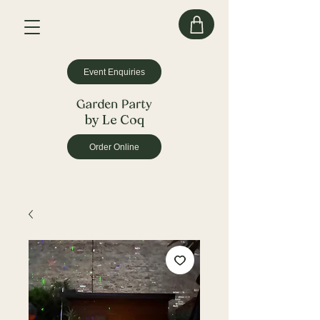
Event Enquiries
by Le Coq
Order Online