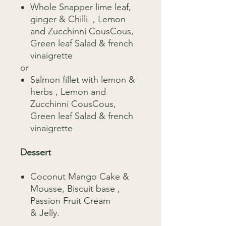
Whole Snapper lime leaf,
ginger & Chilli , Lemon
and Zucchinni CousCous,
Green leaf Salad & french
vinaigrette
or
Salmon fillet with lemon &
herbs , Lemon and
Zucchinni CousCous,
Green leaf Salad & french
vinaigrette
Dessert
Coconut Mango Cake &
Mousse, Biscuit base ,
Passion Fruit Cream
& Jelly.