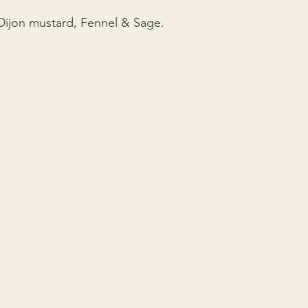
 Dijon mustard, Fennel & Sage.