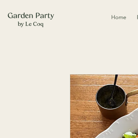
Home
by Le Coq