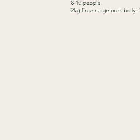
8-10 people
2kg Free-range pork belly.