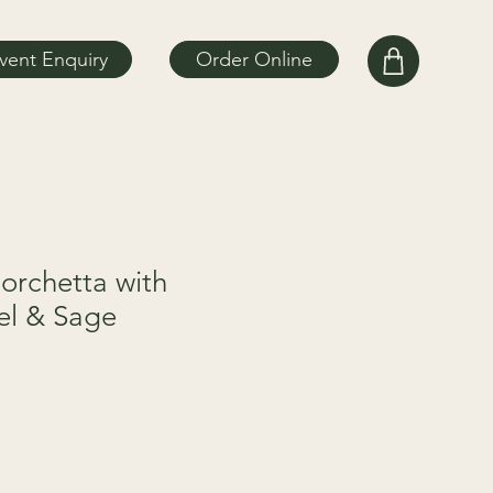
vent Enquiry
Order Online
orchetta with
el & Sage