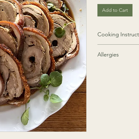
Add to Cart
Cooking Instruct
Roast at 160 degrees 
Allergies
GF, NF, DF
We take all precaution
nuts, crustaceans, gl
be present as these i
kitchen.