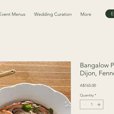
E
Event Menus
Wedding Curation
More
Bangalow P
Dijon, Fenn
Price
A$165.00
Quantity
*