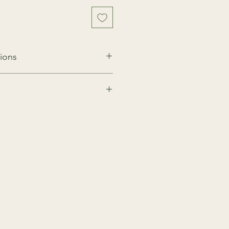
ions
for 2 hours
s to minimise any risks, traces of
uten, dairy and other allergens may
ngredients are present in our