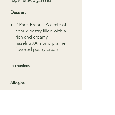
napkins and glasses
Dessert
2 Paris Brest - A circle of
choux pastry filled with a
rich and creamy
hazelnut/Almond praline
flavored pastry cream.
Instructions
Keep everything in a fridge
Allergies
We take all precautions to minimise
any risks, traces of nuts, crustaceans,
gluten, dairy and other allergens may
be present as these ingredients are