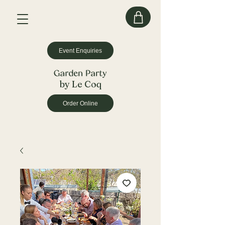
Event Enquiries
by Le Coq
Order Online