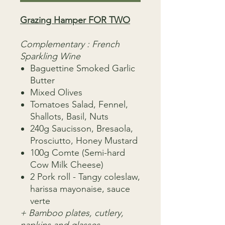
Grazing Hamper FOR TWO
Complementary : French
Sparkling Wine
Baguettine Smoked Garlic
Butter
Mixed Olives
Tomatoes Salad, Fennel,
Shallots, Basil, Nuts
240g Saucisson, Bresaola,
Prosciutto, Honey Mustard
100g Comte (Semi-hard
Cow Milk Cheese)
2 Pork roll - Tangy coleslaw,
harissa mayonaise, sauce
verte
+ Bamboo plates, cutlery,