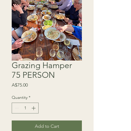
Grazing Hamper
75 PERSON
Price
A$75.00
Quantity
*
Add to Cart