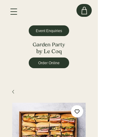
Event Enquiries
by Le Coq
Order Online