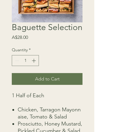
Baguette Selection
Price
A$28.00
Quantity
*
Add to Cart
1 Half of Each
Chicken, Tarragon Mayonn
aise, Tomato & Salad
Prosciutto, Honey Mustard,
Pickled Cucumber & Salad