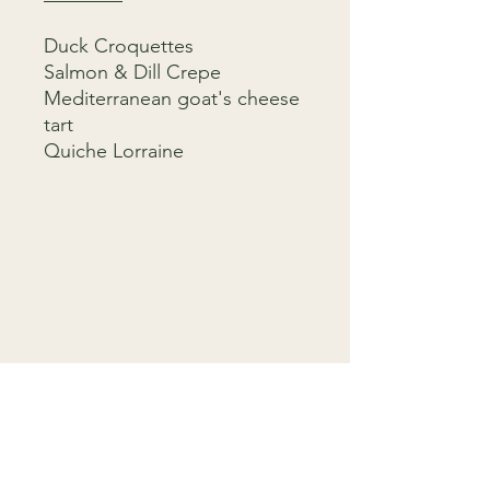
Duck Croquettes
Salmon & Dill Crepe
Mediterranean goat's cheese
tart
Quiche Lorraine
Menu
Connect
Home
9818 4333
Menus
info@gardenparty.com.au
FAQ
758 Darling St,
Contact
Rozelle NSW 2039
T&C
F