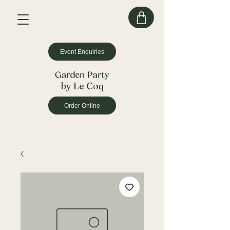
Event Enquiries
by Le Coq
Order Online