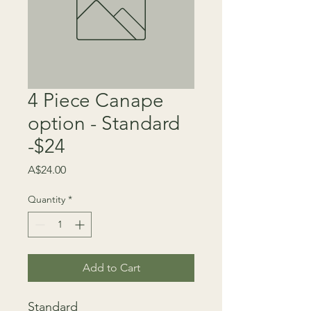
4 Piece Canape
option - Standard
-$24
Price
A$24.00
Quantity
*
Add to Cart
Standard