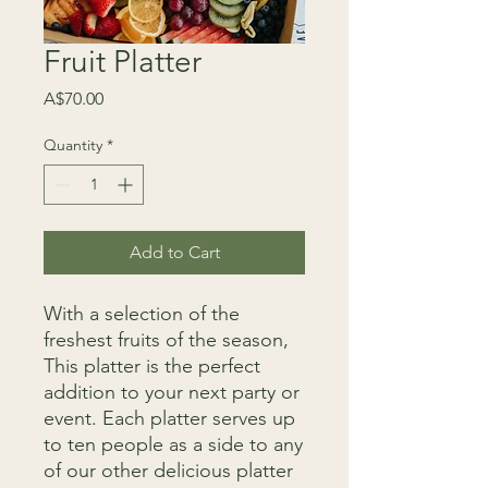
Fruit Platter
Price
A$70.00
Quantity
*
Add to Cart
With a selection of the
freshest fruits of the season,
This platter is the perfect
addition to your next party or
event. Each platter serves up
to ten people as a side to any
of our other delicious platter