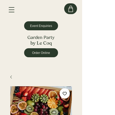
Event Enquiries
by Le Coq
Order Online