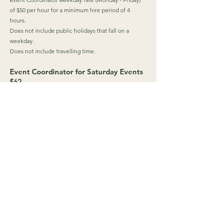
of $50 per hour for a minimum hire period of 4
hours.
Does not include public holidays that fall on a
weekday.
Does not include travelling time.
Event Coordinator for Saturday Events
$62
Event Coordinator Saturday rate of $62 per hour for
a minimum hire period of 4 hours.
Does not include public holidays that fall on a
Saturday.
Does not include travelling time.
Event Coordinator for Sunday & Public
Holiday Events
$74
Event Coordinator Sunday rate of $74 per hour for a
minimum hire period of 4 hours.
Does not include public holidays that fall on a