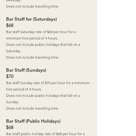
Does not include travelling time.
Bar Staff for (Saturdays)
$68
Bar staff Saturday rate of $68 per hour for a
minimum hire period of 4 hours.
Does not include public holidays that fall on a
Saturday.
Does not include travelling time.
Bar Staff (Sundays)
$70
Bar staff Sunday rate of $70 per hour for a minimum
hire period of 4 hours.
Does not include public holidays that fall on a
Sunday.
Does not include travelling time.
Bar Staff (Public Holidays)
$68
Bar Staff public holiday rate of $68 per hour for a