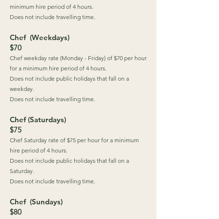
minimum hire period of 4 hours.
Does not include travelling time.
Chef (Weekdays)
$70
Chef weekday rate (Monday - Friday) of $70 per hour
for a minimum hire period of 4 hours.
Does not include public holidays that fall on a
weekday.
Does not include travelling time.
Chef (Saturdays)
$75
Chef Saturday rate of $75 per hour for a minimum
hire period of 4 hours.
Does not include public holidays that fall on a
Saturday.
Does not include travelling time.
Chef (Sundays)
$80