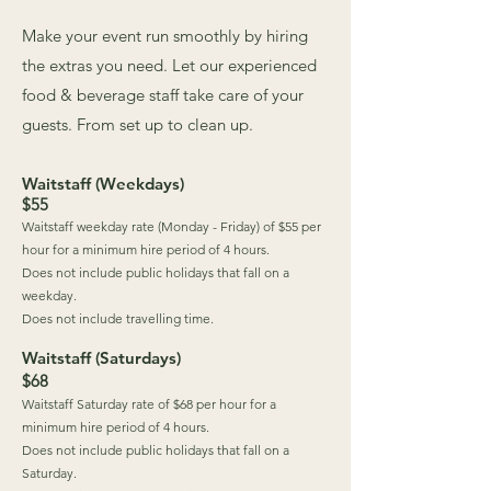
Make your event run smoothly by hiring
the extras you need. Let our experienced
food & beverage staff take care of your
guests. From set up to clean up.
Waitstaff (Weekdays)
$55
Waitstaff weekday rate (Monday - Friday) of $55 per
hour for a minimum hire period of 4 hours.
Does not include public holidays that fall on a
weekday.
Does not include travelling time.
Waitstaff (Saturdays)
$68
Waitstaff Saturday rate of $68 per hour for a
minimum hire period of 4 hours.
Does not include public holidays that fall on a
Saturday.