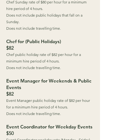
Chef Sunday rate of $80 per hour for a minimum
hire period of 4 hours.
Does not include public holidays that fall on a
Sunday.
Does not include travelling time.
Chef for (Public Holidays)
$82
Chef public holiday rate of $82 per hour for a
minimum hire period of 4 hours.
Does not include travelling time.
Event Manager for Weekends & Public
Events
$82
Event Manager public holiday rate of $82 per hour
for a minimum hire period of 4 hours.
Does not include travelling time.
Event Coordinator for Weekday Events
$50
Event Coordinator weekday rate (Monday - Friday)