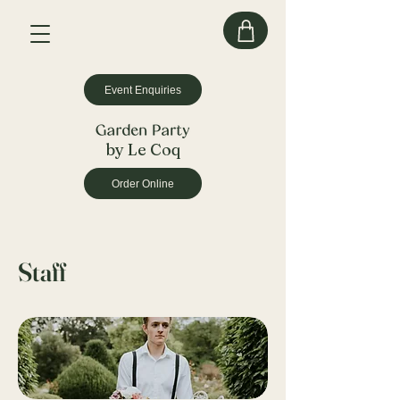
Event Enquiries
by Le Coq
Order Online
Staff