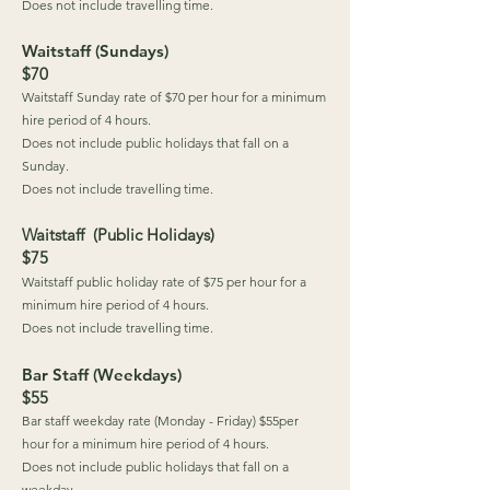
Does not include travelling time.
Waitstaff (Sundays)
$70
Waitstaff Sunday rate of $70 per hour for a minimum
hire period of 4 hours.
Does not include public holidays that fall on a
Sunday.
Does not include travelling time.
Waitstaff (Public Holidays)
$75
Waitstaff public holiday rate of $75 per hour for a
minimum hire period of 4 hours.
Does not include travelling time.
Bar Staff (Weekdays)
$55
Bar staff weekday rate (Monday - Friday) $55per
hour for a minimum hire period of 4 hours.
Does not include public holidays that fall on a
weekday.